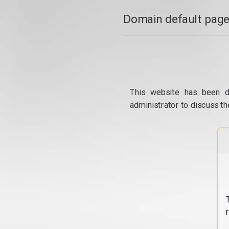
Domain default page
This website has been d
administrator to discuss th