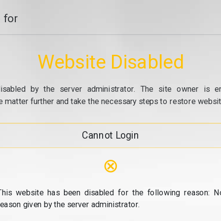
 for
Website Disabled
isabled by the server administrator. The site owner is e
e matter further and take the necessary steps to restore website
Cannot Login
⊗
This website has been disabled for the following reason: N
reason given by the server administrator.