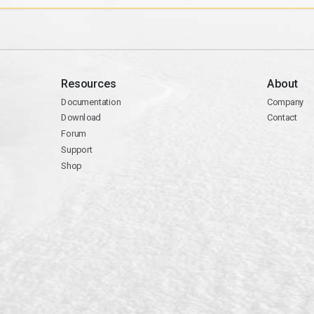
Resources
About
Documentation
Company
Download
Contact
Forum
Support
Shop