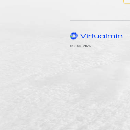
© 2005–2026