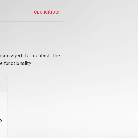
ependitis.gr
ncouraged to contact the
 functionality.
o