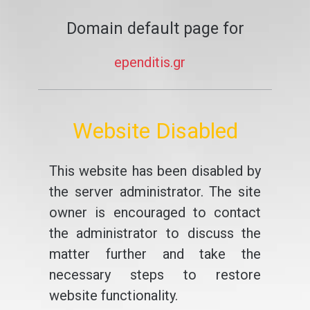
Domain default page for
ependitis.gr
Website Disabled
This website has been disabled by
the server administrator. The site
owner is encouraged to contact
the administrator to discuss the
matter further and take the
necessary steps to restore
website functionality.