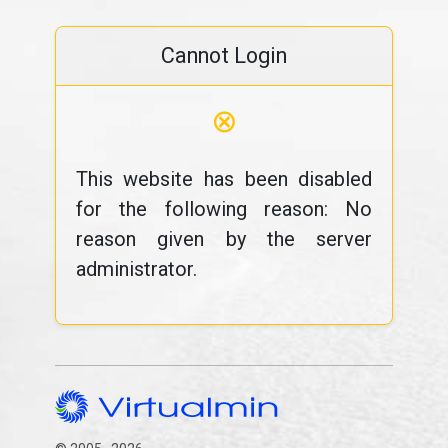
Cannot Login
⊗
This website has been disabled
for the following reason: No
reason given by the server
administrator.