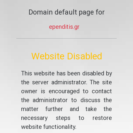
Domain default page for
ependitis.gr
Website Disabled
This website has been disabled by
the server administrator. The site
owner is encouraged to contact
the administrator to discuss the
matter further and take the
necessary steps to restore
website functionality.