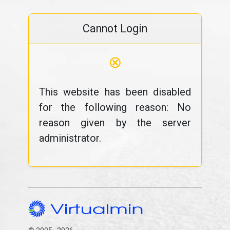
Cannot Login
⊗
This website has been disabled
for the following reason: No
reason given by the server
administrator.