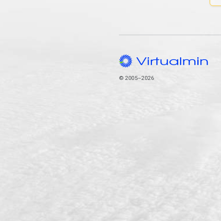
© 2005–2026