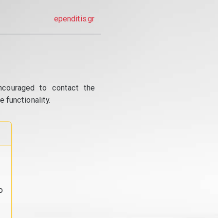
ependitis.gr
ncouraged to contact the
 functionality.
o