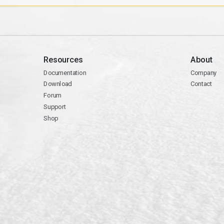
Resources
About
Documentation
Company
Download
Contact
Forum
Support
Shop