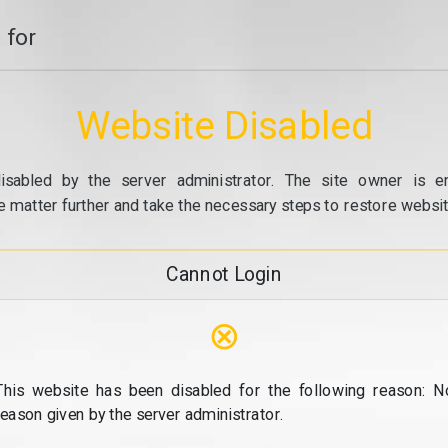
 for
Website Disabled
isabled by the server administrator. The site owner is e
e matter further and take the necessary steps to restore website
Cannot Login
⊗
This website has been disabled for the following reason: N
reason given by the server administrator.