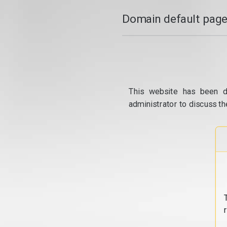
Domain default page
This website has been d
administrator to discuss th