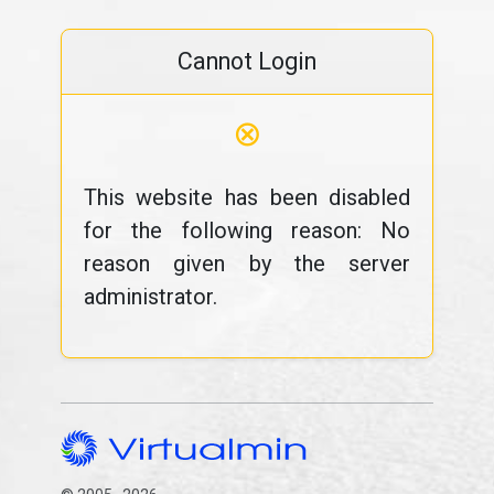
Cannot Login
⊗
This website has been disabled
for the following reason: No
reason given by the server
administrator.