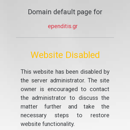
Domain default page for
ependitis.gr
Website Disabled
This website has been disabled by
the server administrator. The site
owner is encouraged to contact
the administrator to discuss the
matter further and take the
necessary steps to restore
website functionality.