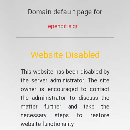
Domain default page for
ependitis.gr
Website Disabled
This website has been disabled by
the server administrator. The site
owner is encouraged to contact
the administrator to discuss the
matter further and take the
necessary steps to restore
website functionality.