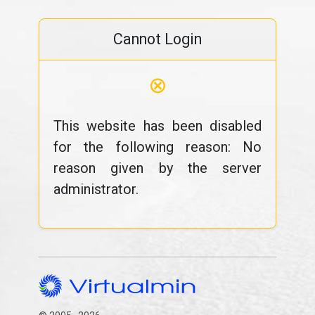
Cannot Login
⊗
This website has been disabled
for the following reason: No
reason given by the server
administrator.