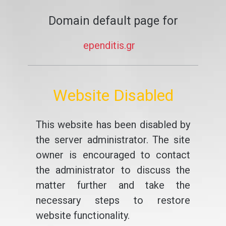
Domain default page for
ependitis.gr
Website Disabled
This website has been disabled by
the server administrator. The site
owner is encouraged to contact
the administrator to discuss the
matter further and take the
necessary steps to restore
website functionality.