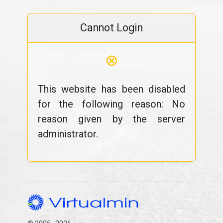
Cannot Login
⊗
This website has been disabled
for the following reason: No
reason given by the server
administrator.