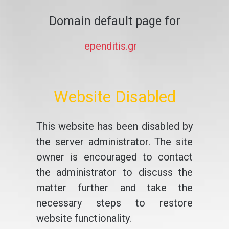
Domain default page for
ependitis.gr
Website Disabled
This website has been disabled by
the server administrator. The site
owner is encouraged to contact
the administrator to discuss the
matter further and take the
necessary steps to restore
website functionality.