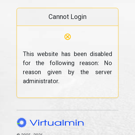
Cannot Login
⊗
This website has been disabled
for the following reason: No
reason given by the server
administrator.