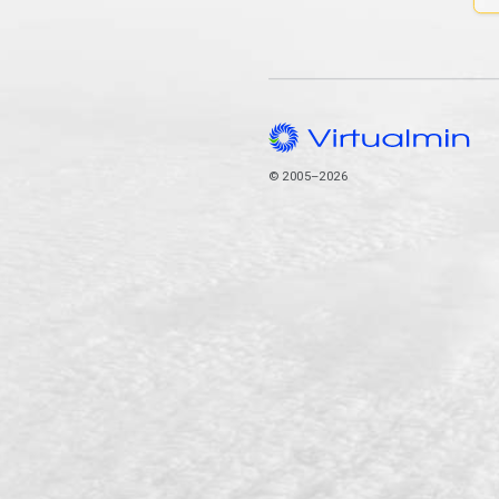
© 2005–2026