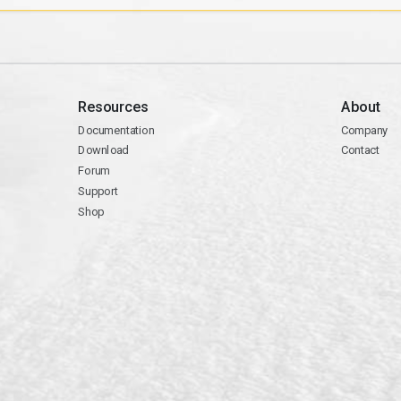
Resources
About
Documentation
Company
Download
Contact
Forum
Support
Shop