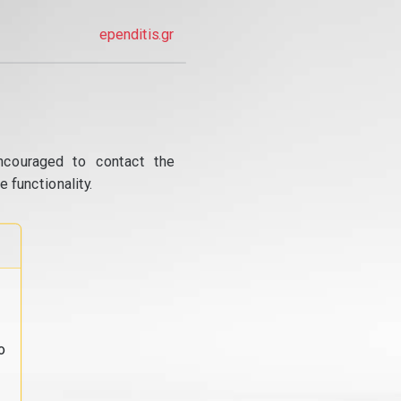
ependitis.gr
ncouraged to contact the
 functionality.
o