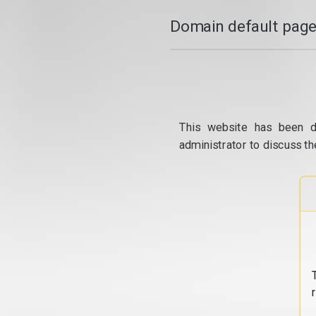
Domain default page
This website has been d
administrator to discuss th