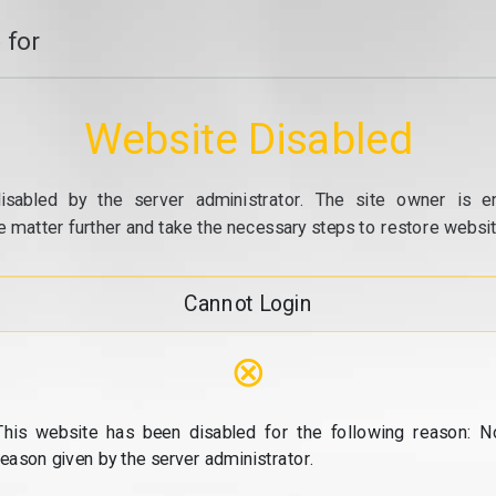
 for
Website Disabled
isabled by the server administrator. The site owner is e
e matter further and take the necessary steps to restore website
Cannot Login
⊗
This website has been disabled for the following reason: N
reason given by the server administrator.