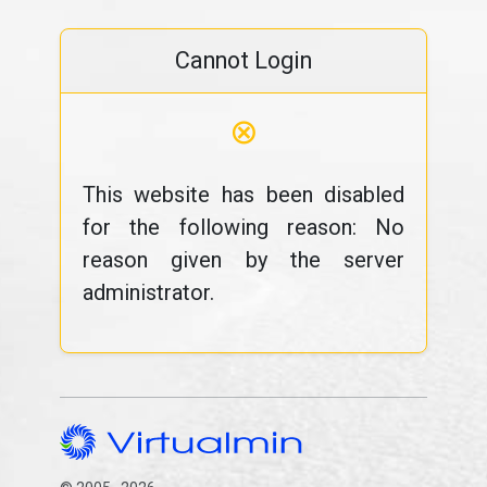
Cannot Login
⊗
This website has been disabled
for the following reason: No
reason given by the server
administrator.