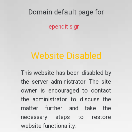
Domain default page for
ependitis.gr
Website Disabled
This website has been disabled by
the server administrator. The site
owner is encouraged to contact
the administrator to discuss the
matter further and take the
necessary steps to restore
website functionality.