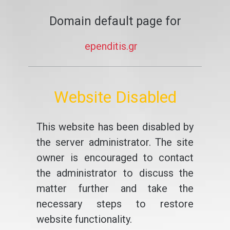
Domain default page for
ependitis.gr
Website Disabled
This website has been disabled by
the server administrator. The site
owner is encouraged to contact
the administrator to discuss the
matter further and take the
necessary steps to restore
website functionality.