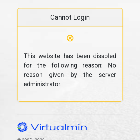
Cannot Login
⊗
This website has been disabled
for the following reason: No
reason given by the server
administrator.