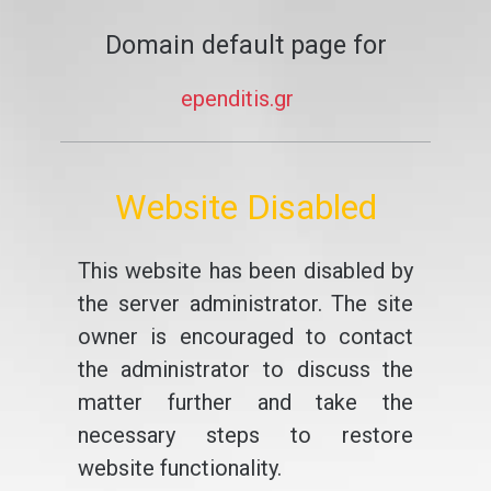
Domain default page for
ependitis.gr
Website Disabled
This website has been disabled by
the server administrator. The site
owner is encouraged to contact
the administrator to discuss the
matter further and take the
necessary steps to restore
website functionality.