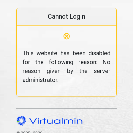
Cannot Login
⊗
This website has been disabled
for the following reason: No
reason given by the server
administrator.