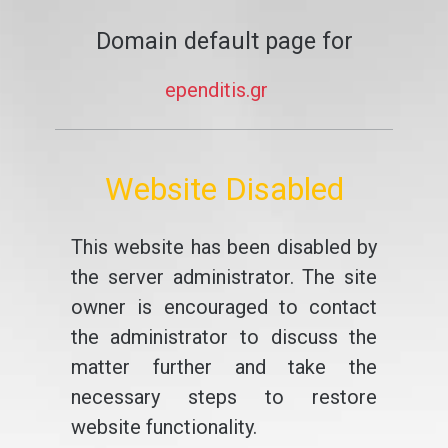
Domain default page for
ependitis.gr
Website Disabled
This website has been disabled by
the server administrator. The site
owner is encouraged to contact
the administrator to discuss the
matter further and take the
necessary steps to restore
website functionality.