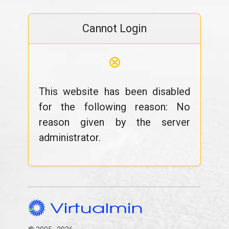
Cannot Login
⊗
This website has been disabled
for the following reason: No
reason given by the server
administrator.