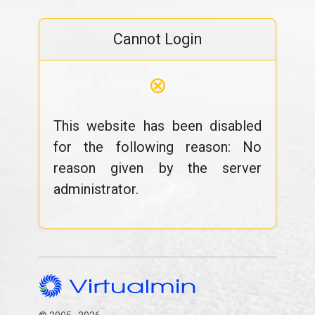
Cannot Login
⊗
This website has been disabled
for the following reason: No
reason given by the server
administrator.