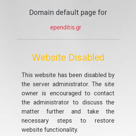
Domain default page for
ependitis.gr
Website Disabled
This website has been disabled by
the server administrator. The site
owner is encouraged to contact
the administrator to discuss the
matter further and take the
necessary steps to restore
website functionality.