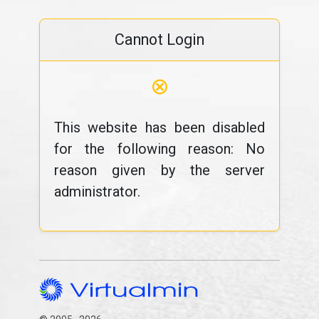
Cannot Login
⊗
This website has been disabled
for the following reason: No
reason given by the server
administrator.