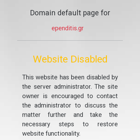
Domain default page for
ependitis.gr
Website Disabled
This website has been disabled by
the server administrator. The site
owner is encouraged to contact
the administrator to discuss the
matter further and take the
necessary steps to restore
website functionality.