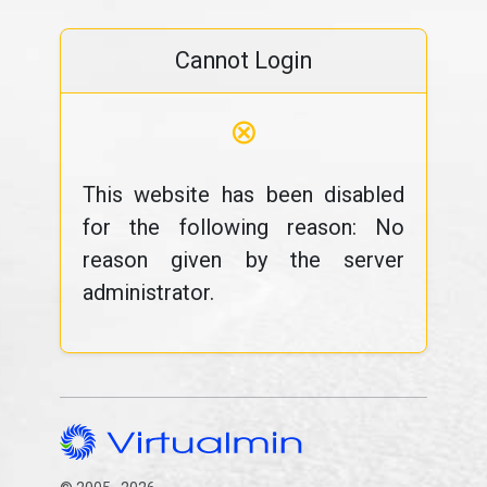
Cannot Login
⊗
This website has been disabled
for the following reason: No
reason given by the server
administrator.