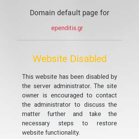
Domain default page for
ependitis.gr
Website Disabled
This website has been disabled by
the server administrator. The site
owner is encouraged to contact
the administrator to discuss the
matter further and take the
necessary steps to restore
website functionality.