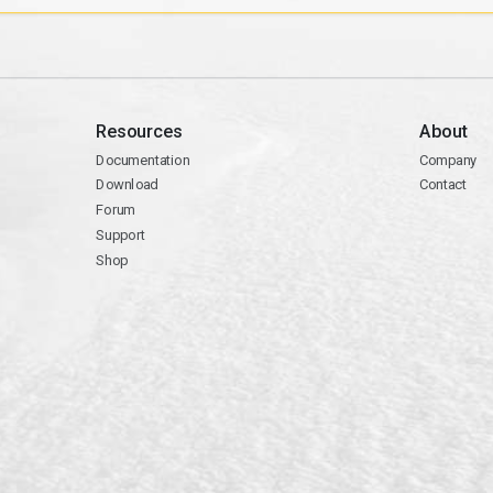
Resources
About
Documentation
Company
Download
Contact
Forum
Support
Shop