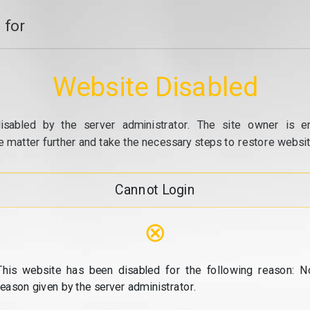
 for
Website Disabled
isabled by the server administrator. The site owner is e
e matter further and take the necessary steps to restore website
Cannot Login
⊗
This website has been disabled for the following reason: N
reason given by the server administrator.