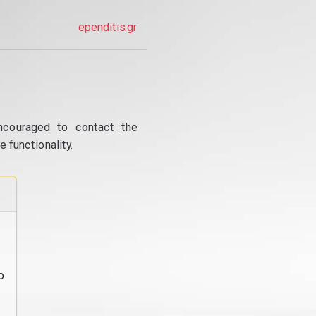
ependitis.gr
ncouraged to contact the
 functionality.
o