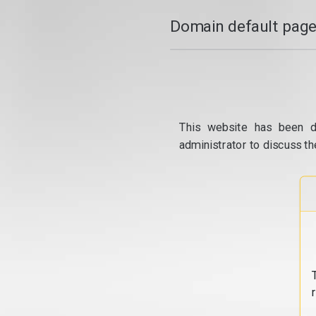
Domain default page
This website has been d
administrator to discuss th