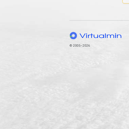
© 2005–2026