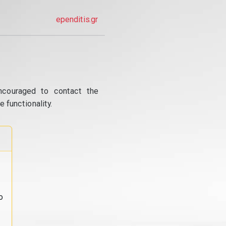
ependitis.gr
ncouraged to contact the
 functionality.
o