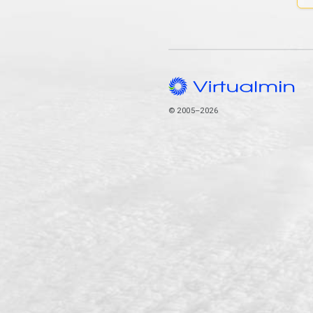
© 2005–2026