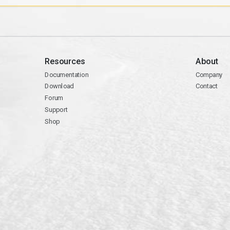
Resources
About
Documentation
Company
Download
Contact
Forum
Support
Shop