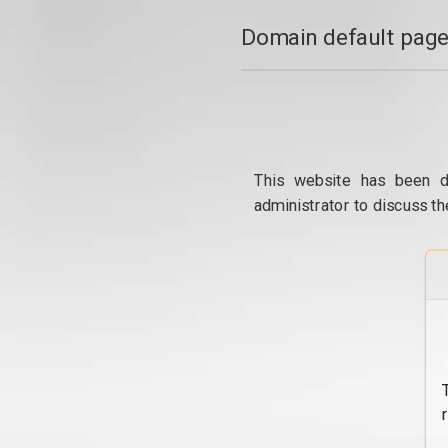
Domain default page
This website has been d
administrator to discuss th