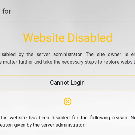
 for
Website Disabled
isabled by the server administrator. The site owner is e
e matter further and take the necessary steps to restore website
Cannot Login
⊗
This website has been disabled for the following reason: N
reason given by the server administrator.