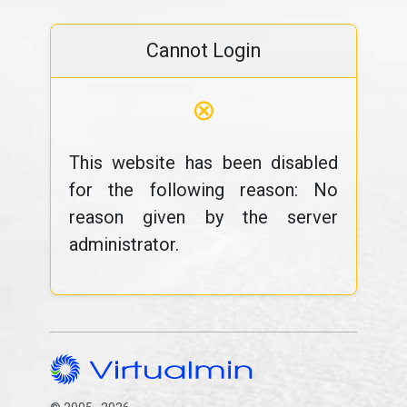
Cannot Login
⊗
This website has been disabled
for the following reason: No
reason given by the server
administrator.