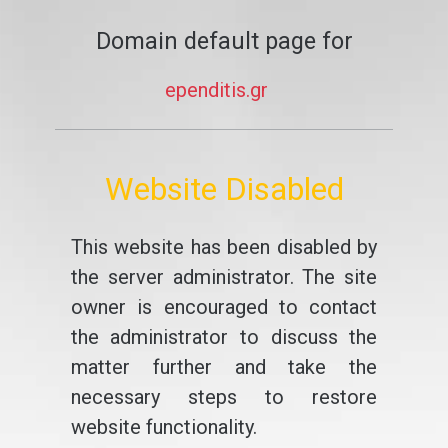
Domain default page for
ependitis.gr
Website Disabled
This website has been disabled by
the server administrator. The site
owner is encouraged to contact
the administrator to discuss the
matter further and take the
necessary steps to restore
website functionality.