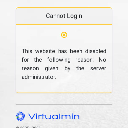
Cannot Login
⊗
This website has been disabled
for the following reason: No
reason given by the server
administrator.