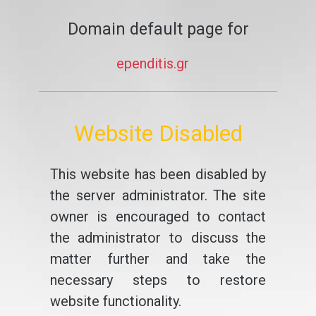
Domain default page for
ependitis.gr
Website Disabled
This website has been disabled by
the server administrator. The site
owner is encouraged to contact
the administrator to discuss the
matter further and take the
necessary steps to restore
website functionality.