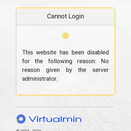
Cannot Login
⊗
This website has been disabled
for the following reason: No
reason given by the server
administrator.