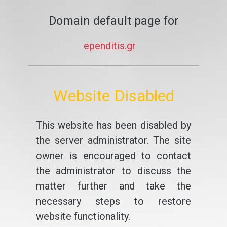
Domain default page for
ependitis.gr
Website Disabled
This website has been disabled by
the server administrator. The site
owner is encouraged to contact
the administrator to discuss the
matter further and take the
necessary steps to restore
website functionality.