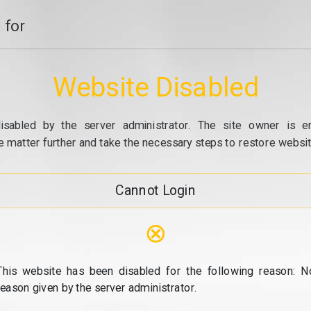
 for
Website Disabled
isabled by the server administrator. The site owner is e
e matter further and take the necessary steps to restore website
Cannot Login
⊗
This website has been disabled for the following reason: N
reason given by the server administrator.