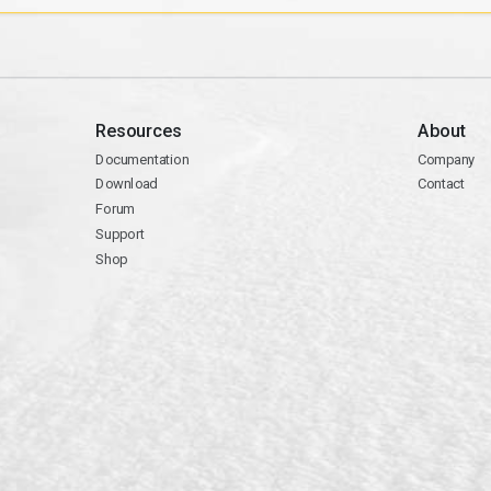
Resources
About
Documentation
Company
Download
Contact
Forum
Support
Shop