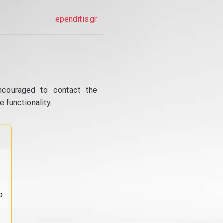
ependitis.gr
ncouraged to contact the
 functionality.
o