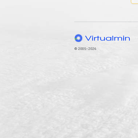
© 2005–2026