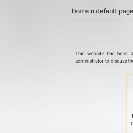
Domain default page
This website has been d
administrator to discuss th