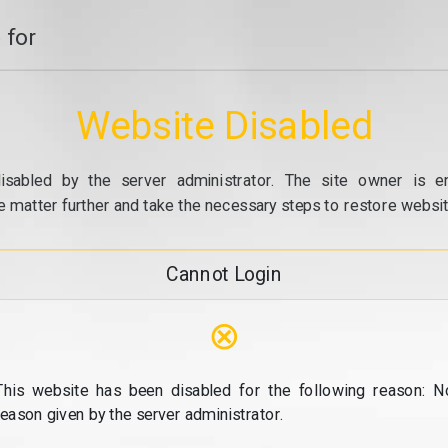
 for
Website Disabled
isabled by the server administrator. The site owner is e
e matter further and take the necessary steps to restore website
Cannot Login
⊗
This website has been disabled for the following reason: N
reason given by the server administrator.