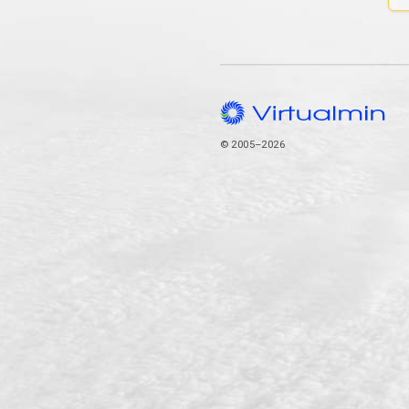
© 2005–2026