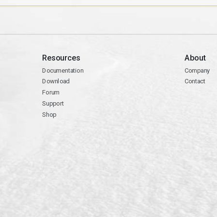
Resources
About
Documentation
Company
Download
Contact
Forum
Support
Shop