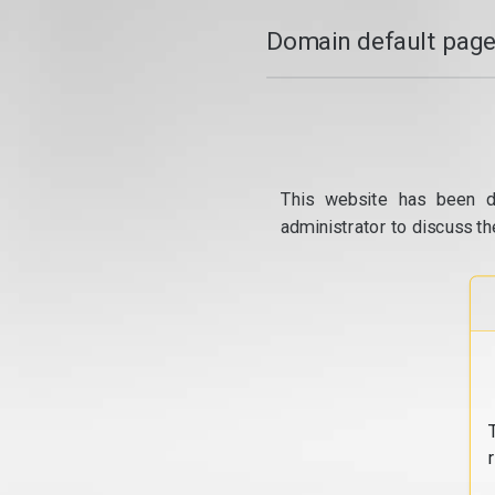
Domain default page
This website has been d
administrator to discuss th