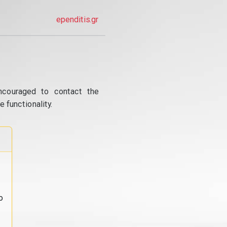
ependitis.gr
ncouraged to contact the
 functionality.
o