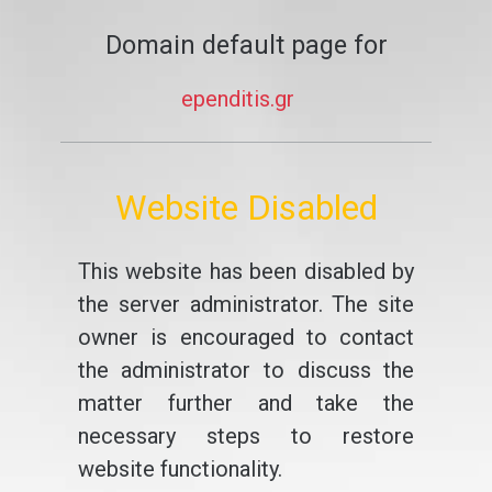
Domain default page for
ependitis.gr
Website Disabled
This website has been disabled by
the server administrator. The site
owner is encouraged to contact
the administrator to discuss the
matter further and take the
necessary steps to restore
website functionality.