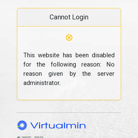
Cannot Login
⊗
This website has been disabled
for the following reason: No
reason given by the server
administrator.