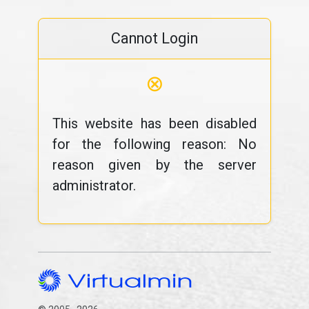
Cannot Login
⊗
This website has been disabled
for the following reason: No
reason given by the server
administrator.