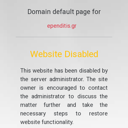
Domain default page for
ependitis.gr
Website Disabled
This website has been disabled by
the server administrator. The site
owner is encouraged to contact
the administrator to discuss the
matter further and take the
necessary steps to restore
website functionality.