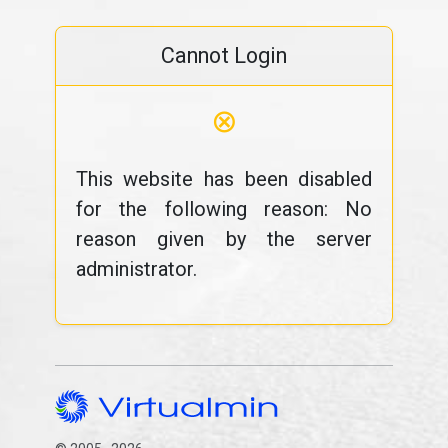
Cannot Login
⊗
This website has been disabled
for the following reason: No
reason given by the server
administrator.