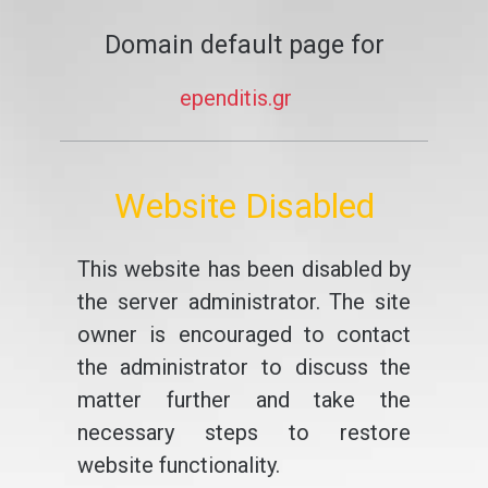
Domain default page for
ependitis.gr
Website Disabled
This website has been disabled by
the server administrator. The site
owner is encouraged to contact
the administrator to discuss the
matter further and take the
necessary steps to restore
website functionality.