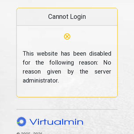
Cannot Login
⊗
This website has been disabled
for the following reason: No
reason given by the server
administrator.