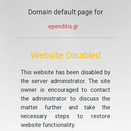
Domain default page for
ependitis.gr
Website Disabled
This website has been disabled by
the server administrator. The site
owner is encouraged to contact
the administrator to discuss the
matter further and take the
necessary steps to restore
website functionality.