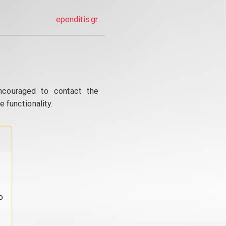
ependitis.gr
ncouraged to contact the
 functionality.
o