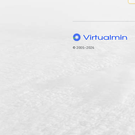
© 2005–2026