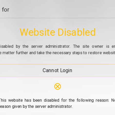
 for
Website Disabled
isabled by the server administrator. The site owner is e
e matter further and take the necessary steps to restore website
Cannot Login
⊗
This website has been disabled for the following reason: N
reason given by the server administrator.