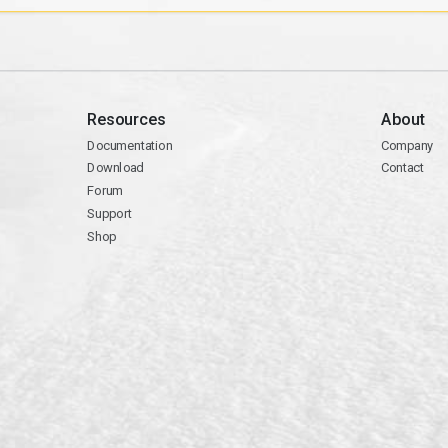
Resources
About
Documentation
Company
Download
Contact
Forum
Support
Shop