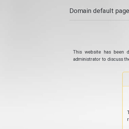
Domain default page
This website has been d
administrator to discuss th