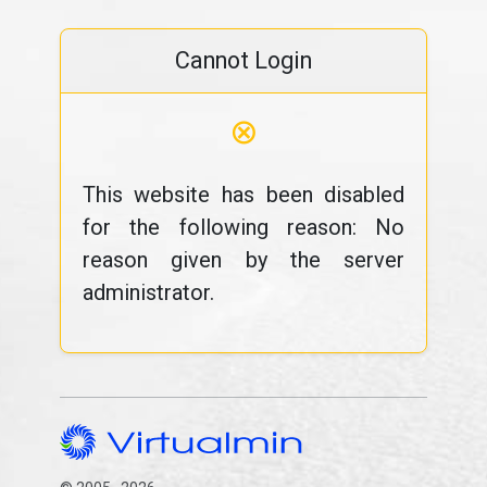
Cannot Login
⊗
This website has been disabled
for the following reason: No
reason given by the server
administrator.