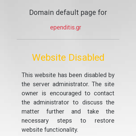
Domain default page for
ependitis.gr
Website Disabled
This website has been disabled by
the server administrator. The site
owner is encouraged to contact
the administrator to discuss the
matter further and take the
necessary steps to restore
website functionality.