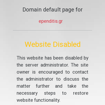
Domain default page for
ependitis.gr
Website Disabled
This website has been disabled by
the server administrator. The site
owner is encouraged to contact
the administrator to discuss the
matter further and take the
necessary steps to restore
website functionality.