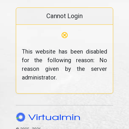
Cannot Login
⊗
This website has been disabled
for the following reason: No
reason given by the server
administrator.