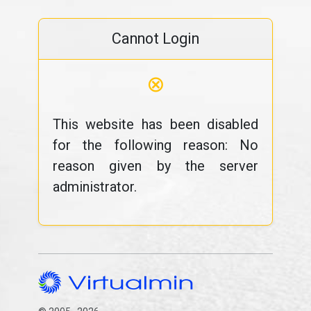
Cannot Login
⊗
This website has been disabled
for the following reason: No
reason given by the server
administrator.