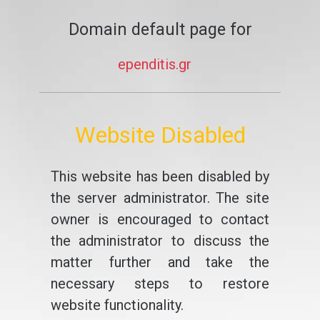
Domain default page for
ependitis.gr
Website Disabled
This website has been disabled by
the server administrator. The site
owner is encouraged to contact
the administrator to discuss the
matter further and take the
necessary steps to restore
website functionality.