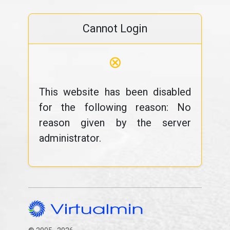
Cannot Login
⊗
This website has been disabled
for the following reason: No
reason given by the server
administrator.