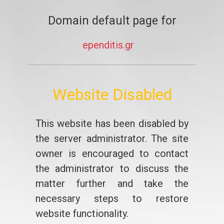
Domain default page for
ependitis.gr
Website Disabled
This website has been disabled by
the server administrator. The site
owner is encouraged to contact
the administrator to discuss the
matter further and take the
necessary steps to restore
website functionality.