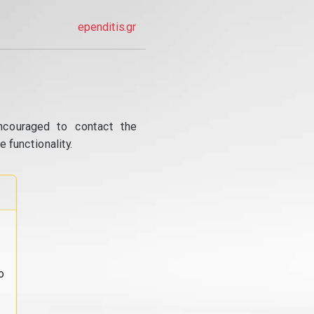
ependitis.gr
ncouraged to contact the
 functionality.
o