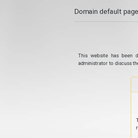
Domain default page
This website has been d
administrator to discuss th