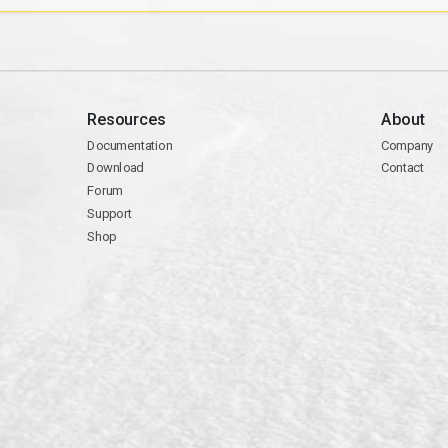
Resources
About
Documentation
Company
Download
Contact
Forum
Support
Shop