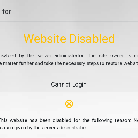
 for
Website Disabled
isabled by the server administrator. The site owner is e
e matter further and take the necessary steps to restore website
Cannot Login
⊗
This website has been disabled for the following reason: N
reason given by the server administrator.