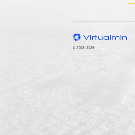
© 2005–2026