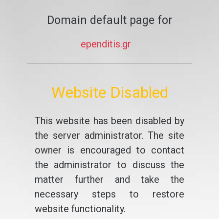
Domain default page for
ependitis.gr
Website Disabled
This website has been disabled by
the server administrator. The site
owner is encouraged to contact
the administrator to discuss the
matter further and take the
necessary steps to restore
website functionality.