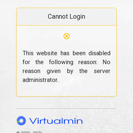
Cannot Login
⊗
This website has been disabled
for the following reason: No
reason given by the server
administrator.