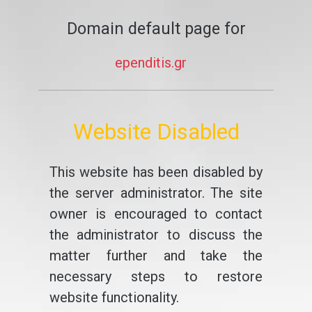
Domain default page for
ependitis.gr
Website Disabled
This website has been disabled by
the server administrator. The site
owner is encouraged to contact
the administrator to discuss the
matter further and take the
necessary steps to restore
website functionality.