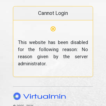
Cannot Login
⊗
This website has been disabled
for the following reason: No
reason given by the server
administrator.