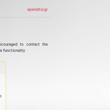
ependitis.gr
ncouraged to contact the
 functionality.
o