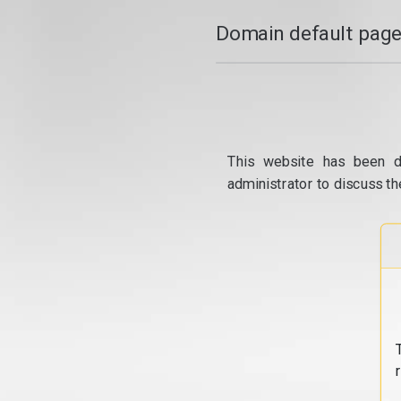
Domain default page
This website has been d
administrator to discuss th