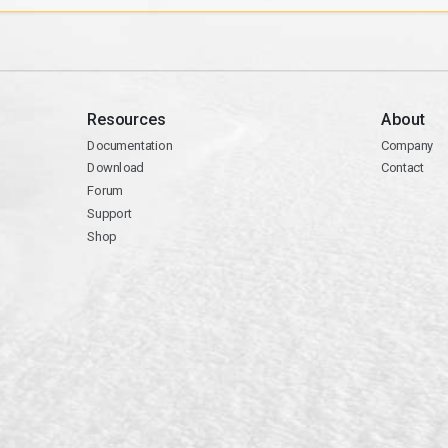
Resources
About
Documentation
Company
Download
Contact
Forum
Support
Shop