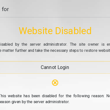
 for
Website Disabled
isabled by the server administrator. The site owner is e
e matter further and take the necessary steps to restore website
Cannot Login
⊗
This website has been disabled for the following reason: N
reason given by the server administrator.