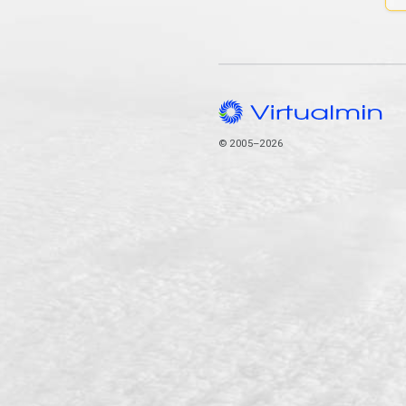
© 2005–2026