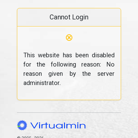
Cannot Login
⊗
This website has been disabled
for the following reason: No
reason given by the server
administrator.