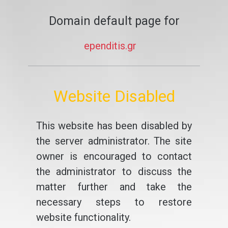
Domain default page for
ependitis.gr
Website Disabled
This website has been disabled by
the server administrator. The site
owner is encouraged to contact
the administrator to discuss the
matter further and take the
necessary steps to restore
website functionality.