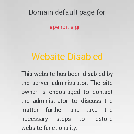
Domain default page for
ependitis.gr
Website Disabled
This website has been disabled by
the server administrator. The site
owner is encouraged to contact
the administrator to discuss the
matter further and take the
necessary steps to restore
website functionality.