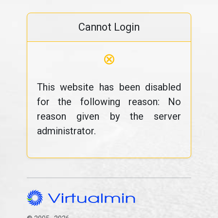
Cannot Login
⊗
This website has been disabled
for the following reason: No
reason given by the server
administrator.