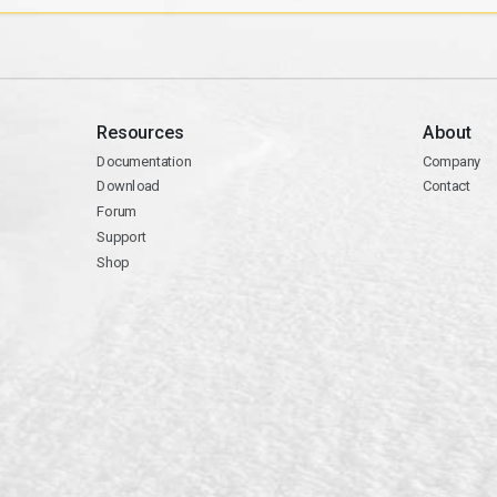
Resources
About
Documentation
Company
Download
Contact
Forum
Support
Shop