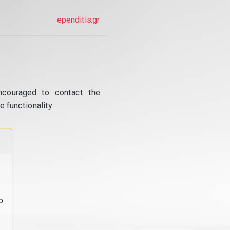
ependitis.gr
ncouraged to contact the
 functionality.
o