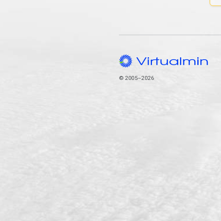
© 2005–2026