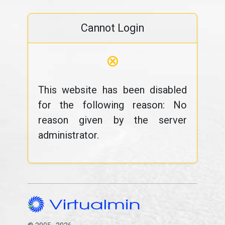
Cannot Login
⊗
This website has been disabled
for the following reason: No
reason given by the server
administrator.