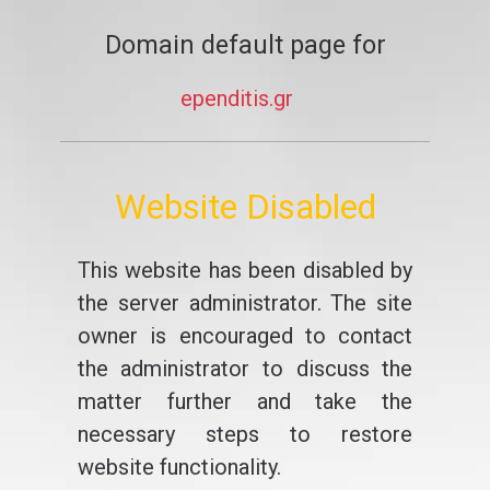
Domain default page for
ependitis.gr
Website Disabled
This website has been disabled by
the server administrator. The site
owner is encouraged to contact
the administrator to discuss the
matter further and take the
necessary steps to restore
website functionality.