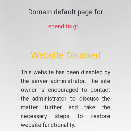
Domain default page for
ependitis.gr
Website Disabled
This website has been disabled by
the server administrator. The site
owner is encouraged to contact
the administrator to discuss the
matter further and take the
necessary steps to restore
website functionality.