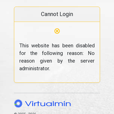
Cannot Login
⊗
This website has been disabled
for the following reason: No
reason given by the server
administrator.