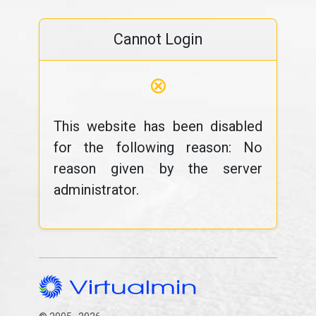
Cannot Login
⊗
This website has been disabled
for the following reason: No
reason given by the server
administrator.