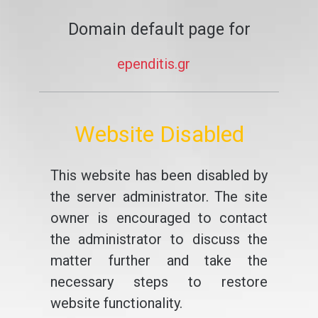
Domain default page for
ependitis.gr
Website Disabled
This website has been disabled by
the server administrator. The site
owner is encouraged to contact
the administrator to discuss the
matter further and take the
necessary steps to restore
website functionality.