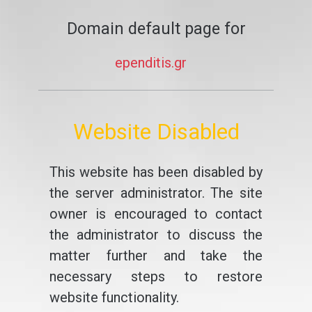
Domain default page for
ependitis.gr
Website Disabled
This website has been disabled by
the server administrator. The site
owner is encouraged to contact
the administrator to discuss the
matter further and take the
necessary steps to restore
website functionality.