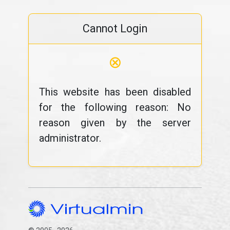
Cannot Login
⊗
This website has been disabled
for the following reason: No
reason given by the server
administrator.