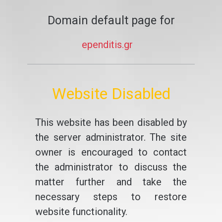
Domain default page for
ependitis.gr
Website Disabled
This website has been disabled by
the server administrator. The site
owner is encouraged to contact
the administrator to discuss the
matter further and take the
necessary steps to restore
website functionality.