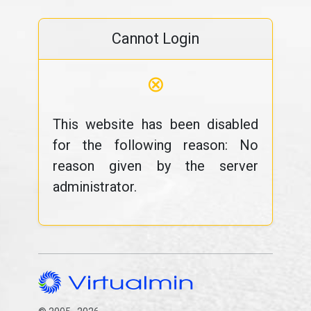
Cannot Login
⊗
This website has been disabled
for the following reason: No
reason given by the server
administrator.