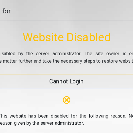
 for
Website Disabled
isabled by the server administrator. The site owner is e
e matter further and take the necessary steps to restore website
Cannot Login
⊗
This website has been disabled for the following reason: N
reason given by the server administrator.