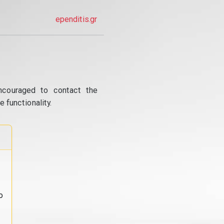
ependitis.gr
ncouraged to contact the
 functionality.
o