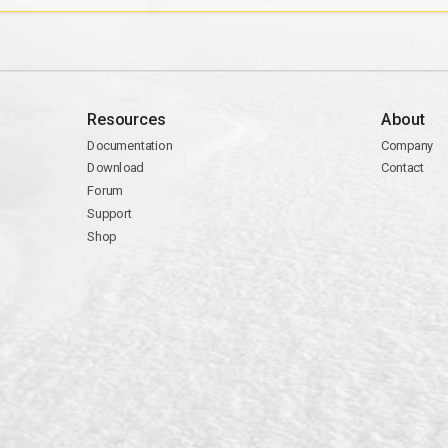
Resources
About
Documentation
Company
Download
Contact
Forum
Support
Shop