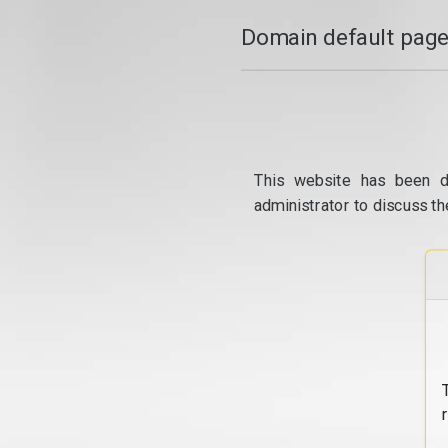
Domain default page
This website has been d
administrator to discuss th