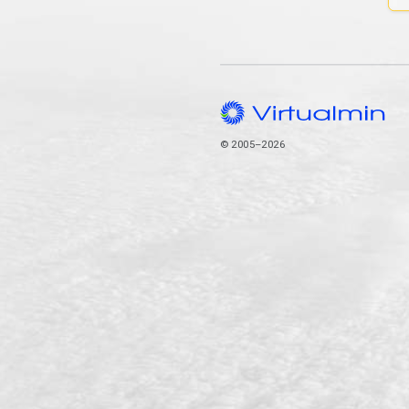
© 2005–2026