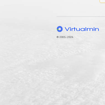
© 2005–2026