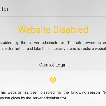
 for
Website Disabled
isabled by the server administrator. The site owner is e
e matter further and take the necessary steps to restore website
Cannot Login
⊗
This website has been disabled for the following reason: N
reason given by the server administrator.