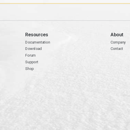
Resources
About
Documentation
Company
Download
Contact
Forum
Support
Shop