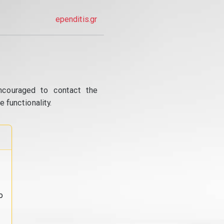
ependitis.gr
ncouraged to contact the
 functionality.
o