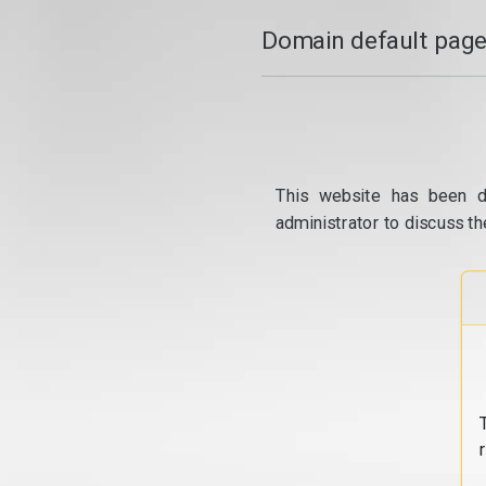
Domain default page
This website has been d
administrator to discuss th