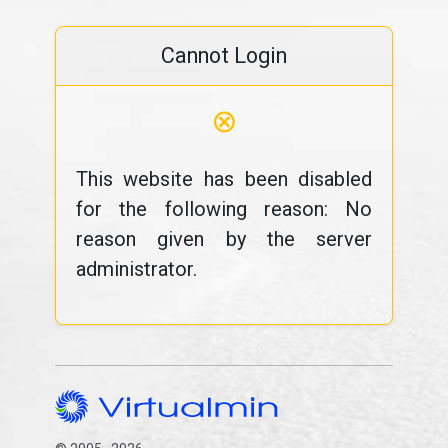
Cannot Login
⊗
This website has been disabled
for the following reason: No
reason given by the server
administrator.