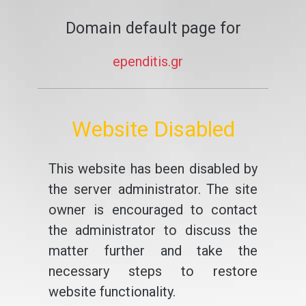
Domain default page for
ependitis.gr
Website Disabled
This website has been disabled by
the server administrator. The site
owner is encouraged to contact
the administrator to discuss the
matter further and take the
necessary steps to restore
website functionality.