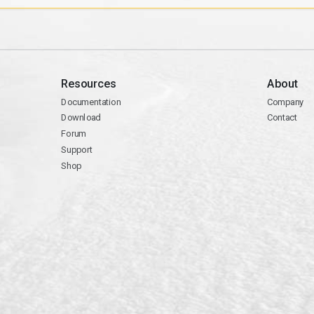
Resources
About
Documentation
Company
Download
Contact
Forum
Support
Shop