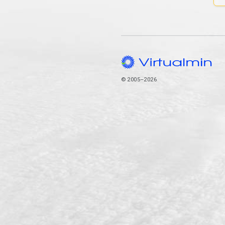
© 2005–2026