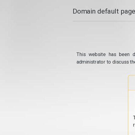
Domain default page
This website has been d
administrator to discuss th