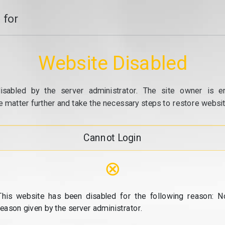
 for
Website Disabled
isabled by the server administrator. The site owner is e
e matter further and take the necessary steps to restore website
Cannot Login
⊗
This website has been disabled for the following reason: N
reason given by the server administrator.