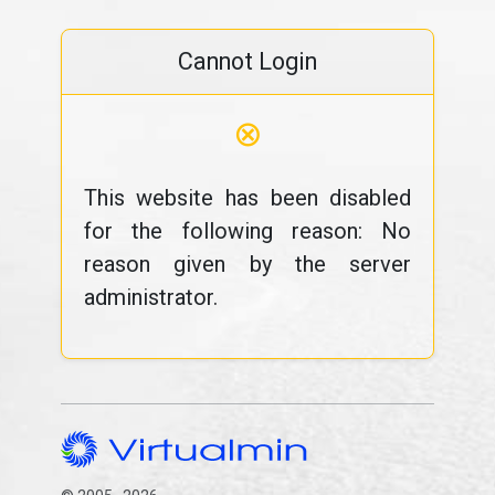
Cannot Login
⊗
This website has been disabled
for the following reason: No
reason given by the server
administrator.