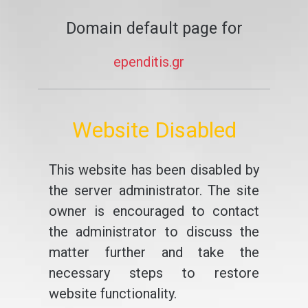
Domain default page for
ependitis.gr
Website Disabled
This website has been disabled by
the server administrator. The site
owner is encouraged to contact
the administrator to discuss the
matter further and take the
necessary steps to restore
website functionality.