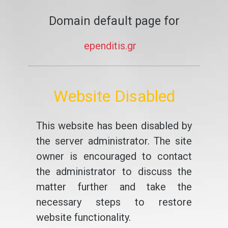
Domain default page for
ependitis.gr
Website Disabled
This website has been disabled by
the server administrator. The site
owner is encouraged to contact
the administrator to discuss the
matter further and take the
necessary steps to restore
website functionality.