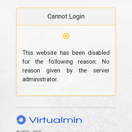
Cannot Login
⊗
This website has been disabled
for the following reason: No
reason given by the server
administrator.